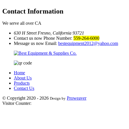
Contact
Information
We serve all over CA
630 H Street Fresno, California 93721
Contact us now Phone Number:
559-264-6000
Message us now Email:
bestequipment2012@yahoo.com
Home
About Us
Products
Contact Us
© Copyright 2020 - 2026
Proweaver
Design by
Visitor Counter: