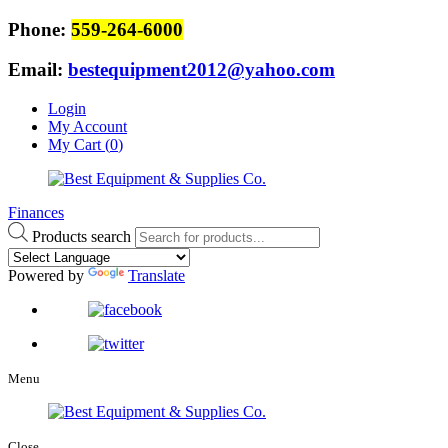
Phone:
559-264-6000
Email:
bestequipment2012@yahoo.com
Login
My Account
My Cart (
0
)
Finances
Products search
Powered by
Translate
Menu
Close