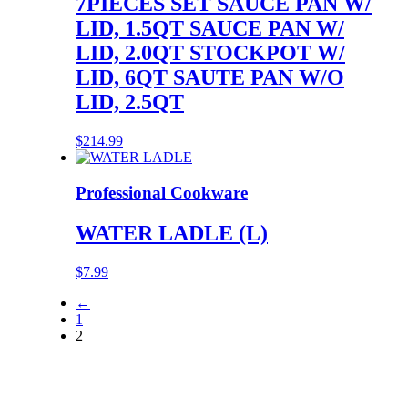
7PIECES SET SAUCE PAN W/
LID, 1.5QT SAUCE PAN W/
LID, 2.0QT STOCKPOT W/
LID, 6QT SAUTE PAN W/O
LID, 2.5QT
$
214.99
Professional Cookware
WATER LADLE (L)
$
7.99
←
1
2