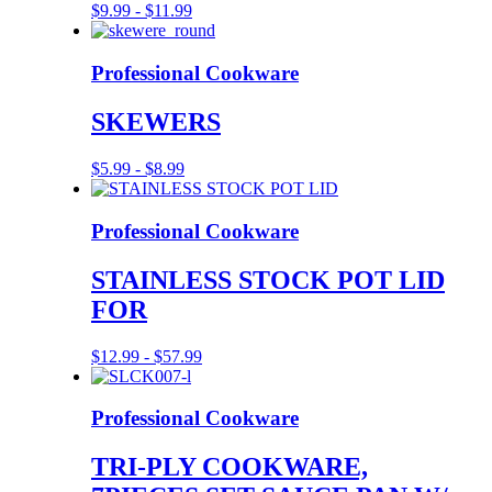
$
9.99
-
$
11.99
Professional Cookware
SKEWERS
$
5.99
-
$
8.99
Professional Cookware
STAINLESS STOCK POT LID
FOR
$
12.99
-
$
57.99
Professional Cookware
TRI-PLY COOKWARE,