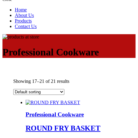
Home
About Us
Products
Contact Us
Professional Cookware
Showing 17–21 of 21 results
Professional Cookware
ROUND FRY BASKET