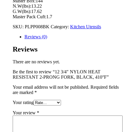
Master Box:144
N.W(lbs):13.22
G.W(lbs):17.62
Master Pack Cuft:1.7
SKU:
PLPP008BK
Category:
Kitchen Utensils
Reviews (0)
Reviews
There are no reviews yet.
Be the first to review “12 3/4″ NYLON HEAT
RESISTANT 2-PRONG FORK, BLACK, 410°F”
Your email address will not be published.
Required fields
are marked
*
Your rating
Your review
*