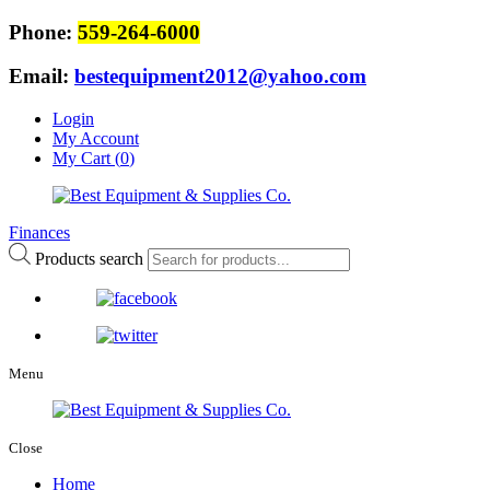
Phone:
559-264-6000
Email:
bestequipment2012@yahoo.com
Login
My Account
My Cart (
0
)
Finances
Products search
Menu
Close
Home