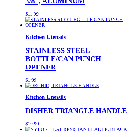
3/8″, ALUMINUM
$
11.99
Kitchen Utensils
STAINLESS STEEL
BOTTLE/CAN PUNCH
OPENER
$
1.99
Kitchen Utensils
DISHER TRIANGLE HANDLE
$
10.99