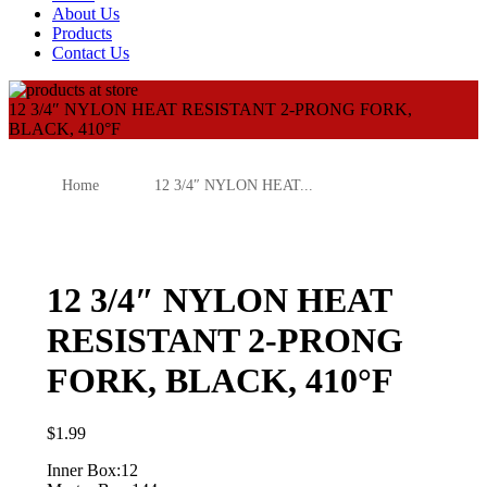
About Us
Products
Contact Us
12 3/4″ NYLON HEAT RESISTANT 2-PRONG FORK,
BLACK, 410°F
Home
12 3/4″ NYLON HEAT...
12 3/4″ NYLON HEAT
RESISTANT 2-PRONG
FORK, BLACK, 410°F
$
1.99
Inner Box:12