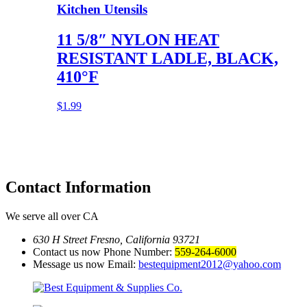
Kitchen Utensils
11 5/8″ NYLON HEAT
RESISTANT LADLE, BLACK,
410°F
$
1.99
Contact
Information
We serve all over CA
630 H Street Fresno, California 93721
Contact us now Phone Number:
559-264-6000
Message us now Email:
bestequipment2012@yahoo.com