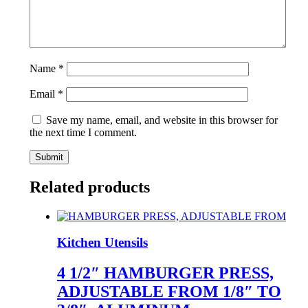
Name
*
Email
*
Save my name, email, and website in this browser for
the next time I comment.
Related products
Kitchen Utensils
4 1/2″ HAMBURGER PRESS,
ADJUSTABLE FROM 1/8″ TO