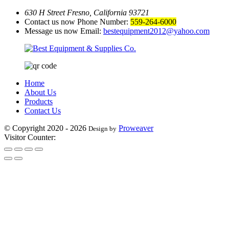
630 H Street Fresno, California 93721
Contact us now Phone Number:
559-264-6000
Message us now Email:
bestequipment2012@yahoo.com
Home
About Us
Products
Contact Us
© Copyright 2020 - 2026
Proweaver
Design by
Visitor Counter: