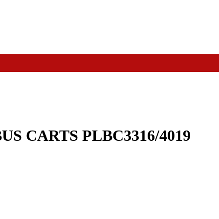
US CARTS PLBC3316/4019