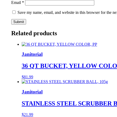
Email
*
Save my name, email, and website in this browser for the ne
Related products
Janitorial
36 QT BUCKET, YELLOW COLO
$
81.99
Janitorial
STAINLESS STEEL SCRUBBER B
$
21.99