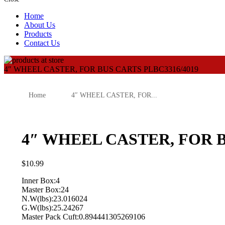
Home
About Us
Products
Contact Us
4″ WHEEL CASTER, FOR BUS CARTS PLBC3316/4019
Home
4″ WHEEL CASTER, FOR...
4″ WHEEL CASTER, FOR B
$
10.99
Inner Box:4
Master Box:24
N.W(lbs):23.016024
G.W(lbs):25.24267
Master Pack Cuft:0.894441305269106