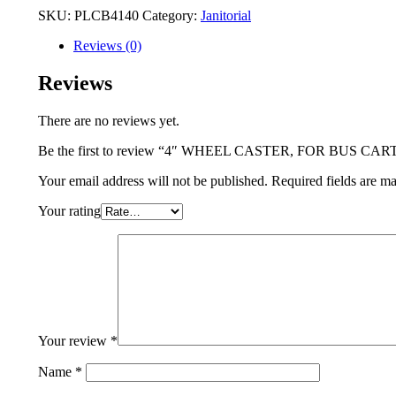
SKU:
PLCB4140
Category:
Janitorial
Reviews (0)
Reviews
There are no reviews yet.
Be the first to review “4″ WHEEL CASTER, FOR BUS CAR
Your email address will not be published.
Required fields are m
Your rating
Your review
*
Name
*