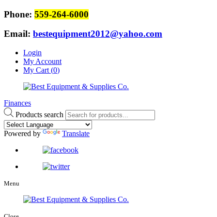
Phone:
559-264-6000
Email:
bestequipment2012@yahoo.com
Login
My Account
My Cart (
0
)
Finances
Products search
Powered by
Translate
Menu
Close