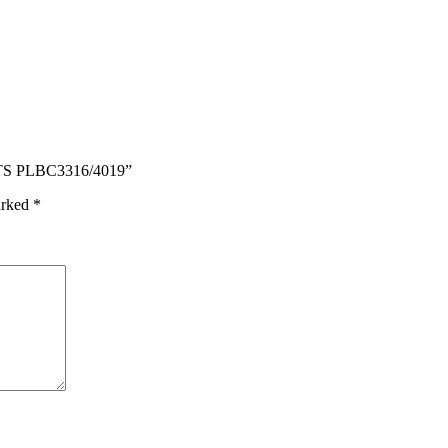
TS PLBC3316/4019”
arked
*