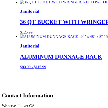
Janitorial
36 QT BUCKET WITH WRINGER
$
125.99
Janitorial
ALUMINUM DUNNAGE RACK
$
80.99
-
$
115.99
Contact
Information
We serve all over CA