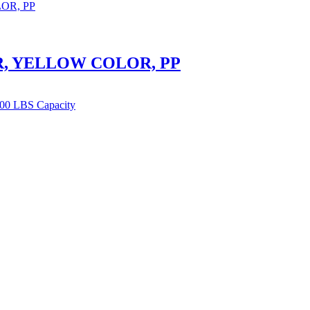
, YELLOW COLOR, PP