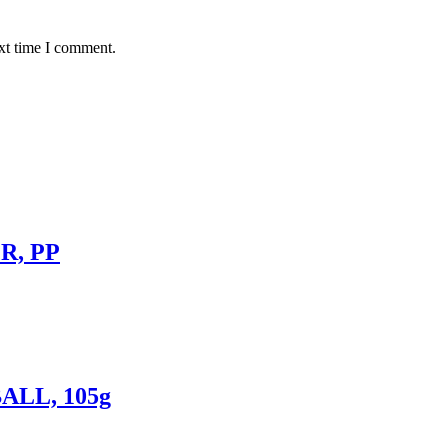
xt time I comment.
R, PP
ALL, 105g