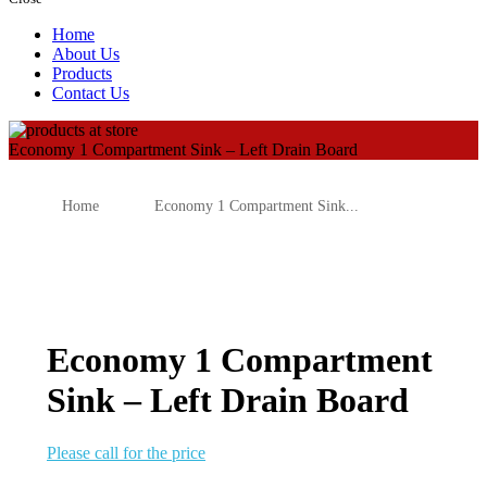
Home
About Us
Products
Contact Us
Economy 1 Compartment Sink – Left Drain Board
Home
Economy 1 Compartment Sink...
Economy 1 Compartment
Sink – Left Drain Board
Please call for the price