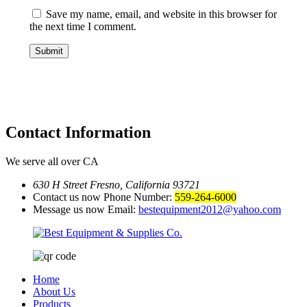
Save my name, email, and website in this browser for
the next time I comment.
Contact
Information
We serve all over CA
630 H Street Fresno, California 93721
Contact us now Phone Number:
559-264-6000
Message us now Email:
bestequipment2012@yahoo.com
Home
About Us
Products