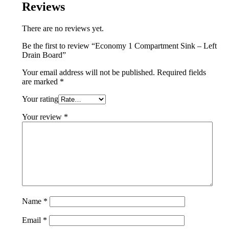
Reviews
There are no reviews yet.
Be the first to review “Economy 1 Compartment Sink – Left
Drain Board”
Your email address will not be published.
Required fields
are marked
*
Your rating
Your review
*
Name
*
Email
*