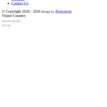
Contact Us
© Copyright 2020 - 2026
Proweaver
Design by
Visitor Counter: