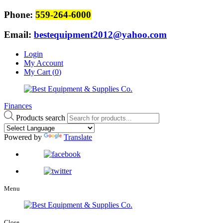
Phone:
559-264-6000
Email:
bestequipment2012@yahoo.com
Login
My Account
My Cart (
0
)
Finances
Products search
Powered by
Translate
Menu
Close