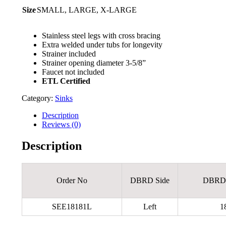
Size
SMALL, LARGE, X-LARGE
Stainless steel legs with cross bracing
Extra welded under tubs for longevity
Strainer included
Strainer opening diameter 3-5/8”
Faucet not included
ETL Certified
Category:
Sinks
Description
Reviews (0)
Description
Order No
DBRD Side
DBRDL
SEE18181L
Left
1