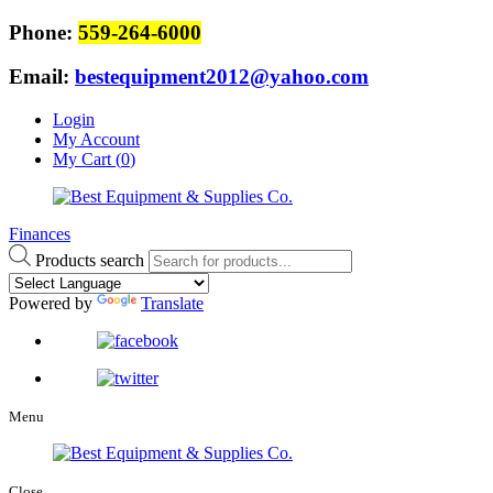
Phone:
559-264-6000
Email:
bestequipment2012@yahoo.com
Login
My Account
My Cart (
0
)
Finances
Products search
Powered by
Translate
Menu
Close