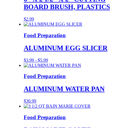
BOARD BRUSH, PLASTICS
$
2.99
Food Preparation
ALUMINUM EGG SLICER
$
3.99
-
$
5.99
Food Preparation
ALUMINUM WATER PAN
$
30.99
Food Preparation