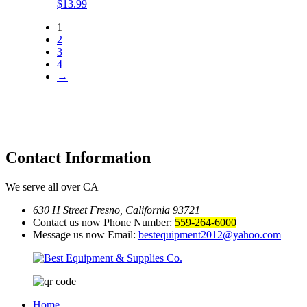
$
13.99
1
2
3
4
→
Contact
Information
We serve all over CA
630 H Street Fresno, California 93721
Contact us now Phone Number:
559-264-6000
Message us now Email:
bestequipment2012@yahoo.com
Home