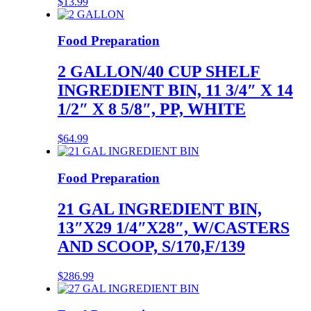
$
13.99
Food Preparation
2 GALLON/40 CUP SHELF
INGREDIENT BIN, 11 3/4″ X 14
1/2″ X 8 5/8″, PP, WHITE
$
64.99
Food Preparation
21 GAL INGREDIENT BIN,
13″X29 1/4″X28″, W/CASTERS
AND SCOOP, S/170,F/139
$
286.99