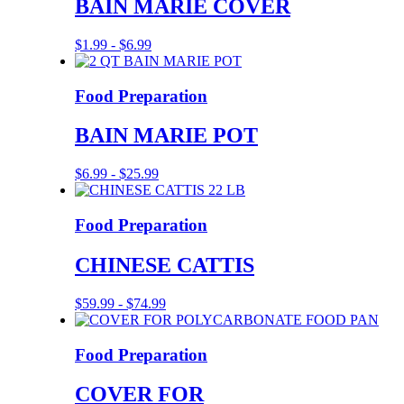
BAIN MARIE COVER
$
1.99
-
$
6.99
Food Preparation
BAIN MARIE POT
$
6.99
-
$
25.99
Food Preparation
CHINESE CATTIS
$
59.99
-
$
74.99
Food Preparation
COVER FOR