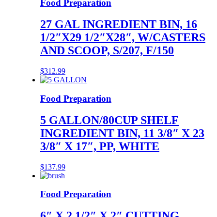
Food Preparation
27 GAL INGREDIENT BIN, 16
1/2″X29 1/2″X28″, W/CASTERS
AND SCOOP, S/207, F/150
$
312.99
Food Preparation
5 GALLON/80CUP SHELF
INGREDIENT BIN, 11 3/8″ X 23
3/8″ X 17″, PP, WHITE
$
137.99
Food Preparation
6″ X 2 1/2″ X 2″ CUTTING