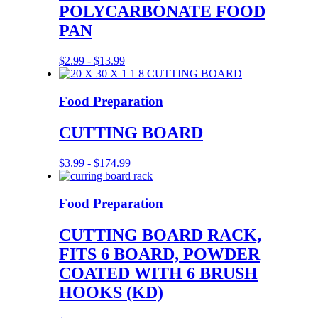
POLYCARBONATE FOOD
PAN
$
2.99
-
$
13.99
Food Preparation
CUTTING BOARD
$
3.99
-
$
174.99
Food Preparation
CUTTING BOARD RACK,
FITS 6 BOARD, POWDER
COATED WITH 6 BRUSH
HOOKS (KD)