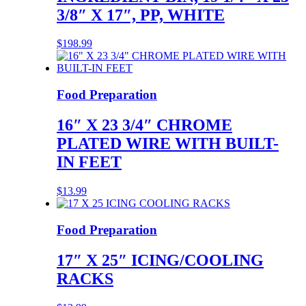
3/8″ X 17″, PP, WHITE
$
198.99
Food Preparation
16″ X 23 3/4″ CHROME
PLATED WIRE WITH BUILT-
IN FEET
$
13.99
Food Preparation
17″ X 25″ ICING/COOLING
RACKS