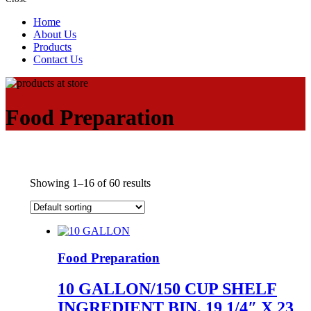
Home
About Us
Products
Contact Us
Food Preparation
Showing 1–16 of 60 results
Food Preparation
10 GALLON/150 CUP SHELF
INGREDIENT BIN, 19 1/4″ X 23