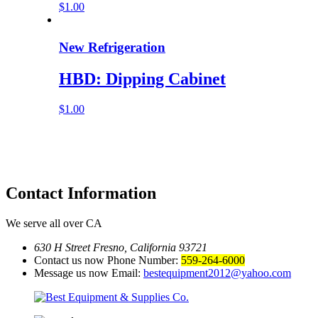
$
1.00
New Refrigeration
HBD: Dipping Cabinet
$
1.00
Contact
Information
We serve all over CA
630 H Street Fresno, California 93721
Contact us now Phone Number:
559-264-6000
Message us now Email:
bestequipment2012@yahoo.com