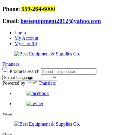
Phone:
559-264-6000
Email:
bestequipment2012@yahoo.com
Login
My Account
My Cart (
0
)
Finances
Products search
Powered by
Translate
Menu
Close