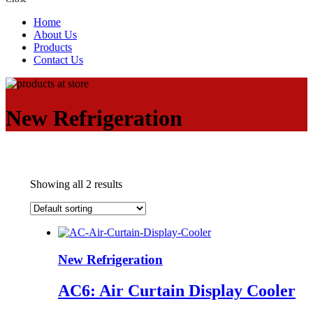
Home
About Us
Products
Contact Us
New Refrigeration
Showing all 2 results
New Refrigeration
AC6: Air Curtain Display Cooler